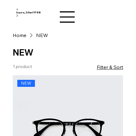
🌞
Aquira_Síðan1978©︎
🌛
Home
NEW
NEW
1 product
Filter & Sort
NEW