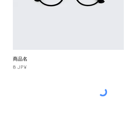
商品名
Price
8 JP¥