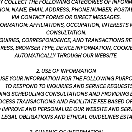
Y COLLECT THE FOLLOWING CATEGORIES OF INFORM
ION: NAME, EMAIL ADDRESS, PHONE NUMBER, POSTA
VIA CONTACT FORMS OR DIRECT MESSAGES.
RMATION: AFFILIATIONS, OCCUPATION, INTERESTS R
CONSULTATION.
NQUIRIES, CORRESPONDENCE, AND TRANSACTIONS REL
RESS, BROWSER TYPE, DEVICE INFORMATION, COOKI
AUTOMATICALLY THROUGH OUR WEBSITE.
2. USE OF INFORMATION
USE YOUR INFORMATION FOR THE FOLLOWING PURPO
TO RESPOND TO INQUIRIES AND SERVICE REQUESTS
ING SCHEDULING CONSULTATIONS AND PROVIDING EX
OCESS TRANSACTIONS AND FACILITATE FEE-BASED O
 IMPROVE AND PERSONALIZE OUR WEBSITE AND SERV
 LEGAL OBLIGATIONS AND ETHICAL GUIDELINES ESTA