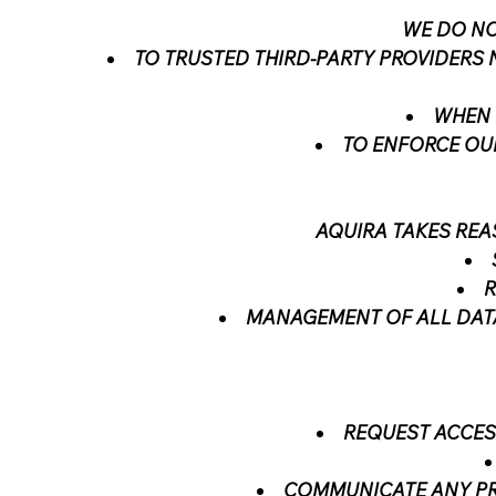
WE DO NO
TO TRUSTED THIRD-PARTY PROVIDERS 
WHEN 
TO ENFORCE OUR
AQUIRA TAKES RE
R
MANAGEMENT OF ALL DATA
REQUEST ACCES
COMMUNICATE ANY PRI