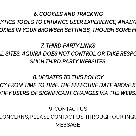
6. COOKIES AND TRACKING
YTICS TOOLS TO ENHANCE USER EXPERIENCE, ANALYZ
OOKIES IN YOUR BROWSER SETTINGS, THOUGH SOME F
7. THIRD-PARTY LINKS
AL SITES. AQUIRA DOES NOT CONTROL OR TAKE RESPO
SUCH THIRD-PARTY WEBSITES.
8. UPDATES TO THIS POLICY
CY FROM TIME TO TIME. THE EFFECTIVE DATE ABOVE R
TIFY USERS OF SIGNIFICANT CHANGES VIA THE WEBSI
9. CONTACT US
 CONCERNS, PLEASE CONTACT US THROUGH OUR INQU
MESSAGE.