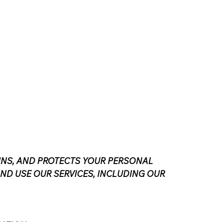
TAINS, AND PROTECTS YOUR PERSONAL
AND USE OUR SERVICES, INCLUDING OUR