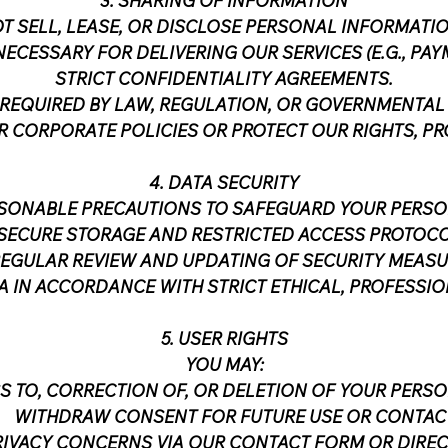
3. SHARING OF INFORMATION
T SELL, LEASE, OR DISCLOSE PERSONAL INFORMATIO
NECESSARY FOR DELIVERING OUR SERVICES (E.G., P
STRICT CONFIDENTIALITY AGREEMENTS.
REQUIRED BY LAW, REGULATION, OR GOVERNMENTAL
 CORPORATE POLICIES OR PROTECT OUR RIGHTS, PRO
4. DATA SECURITY
ASONABLE PRECAUTIONS TO SAFEGUARD YOUR PERSO
SECURE STORAGE AND RESTRICTED ACCESS PROTOCO
EGULAR REVIEW AND UPDATING OF SECURITY MEASU
 IN ACCORDANCE WITH STRICT ETHICAL, PROFESSIO
5. USER RIGHTS
YOU MAY:
S TO, CORRECTION OF, OR DELETION OF YOUR PERS
WITHDRAW CONSENT FOR FUTURE USE OR CONTACT
VACY CONCERNS VIA OUR CONTACT FORM OR DIRECT