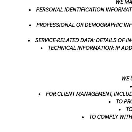
WE MA
PERSONAL IDENTIFICATION INFORMAT
PROFESSIONAL OR DEMOGRAPHIC INFO
SERVICE-RELATED DATA: DETAILS OF I
TECHNICAL INFORMATION: IP ADD
WE 
FOR CLIENT MANAGEMENT, INCLUD
TO PR
TO
TO COMPLY WITH