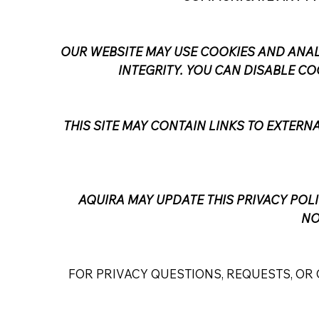
OUR WEBSITE MAY USE COOKIES AND ANAL
INTEGRITY. YOU CAN DISABLE C
THIS SITE MAY CONTAIN LINKS TO EXTERN
AQUIRA MAY UPDATE THIS PRIVACY POLI
NO
FOR PRIVACY QUESTIONS, REQUESTS, OR