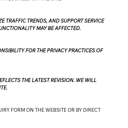
E TRAFFIC TRENDS, AND SUPPORT SERVICE
UNCTIONALITY MAY BE AFFECTED.
NSIBILITY FOR THE PRIVACY PRACTICES OF
EFLECTS THE LATEST REVISION. WE WILL
TE.
IRY FORM ON THE WEBSITE OR BY DIRECT