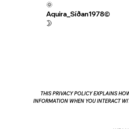
🌞
Aquira_Síðan1978©︎
🌛
THIS PRIVACY POLICY EXPLAINS HOW
INFORMATION WHEN YOU INTERACT WIT