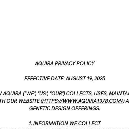
AQUIRA PRIVACY POLICY
EFFECTIVE DATE: AUGUST 19, 2025
 AQUIRA ("WE", "US", "OUR") COLLECTS, USES, MAIN
H OUR WEBSITE (
HTTPS://WWW.AQUIRA1978.COM/
) 
GENETIC DESIGN OFFERINGS.
1. INFORMATION WE COLLECT