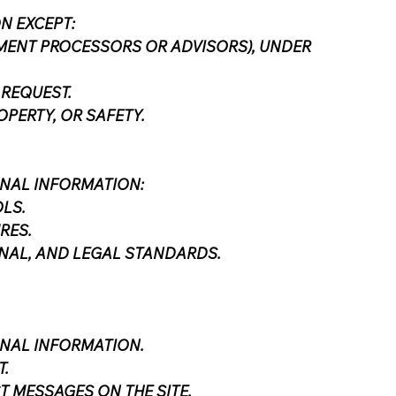
N EXCEPT:
AYMENT PROCESSORS OR ADVISORS), UNDER
 REQUEST.
PERTY, OR SAFETY.
NAL INFORMATION:
LS.
RES.
NAL, AND LEGAL STANDARDS.
ONAL INFORMATION.
.
 MESSAGES ON THE SITE.