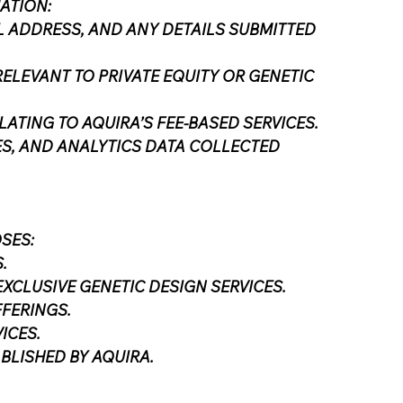
ATION:
L ADDRESS, AND ANY DETAILS SUBMITTED
ELEVANT TO PRIVATE EQUITY OR GENETIC
ATING TO AQUIRA’S FEE-BASED SERVICES.
ES, AND ANALYTICS DATA COLLECTED
SES:
.
CLUSIVE GENETIC DESIGN SERVICES.
FFERINGS.
ICES.
BLISHED BY AQUIRA.