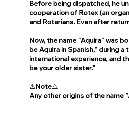
Before being dispatched, he und
cooperation of Rotex (an orga
and Rotarians. Even after retur
Now, the name "Aquira" was bor
be Aquira in Spanish," during a
international experience, and 
be your older sister."
⚠️Note⚠️
Any other origins of the name "A