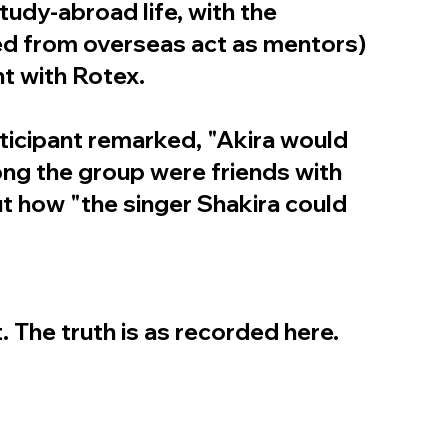
tudy-abroad life, with the
ed from overseas act as mentors)
nt with Rotex.
ticipant remarked, "Akira would
mong the group were friends with
t how "the singer Shakira could
. The truth is as recorded here.