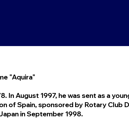
ame "Aquira"
 In August 1997, he was sent as a youn
gion of Spain, sponsored by Rotary Club D
o Japan in September 1998.