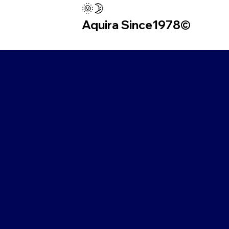
🌞🌛
Aquira Since1978©︎