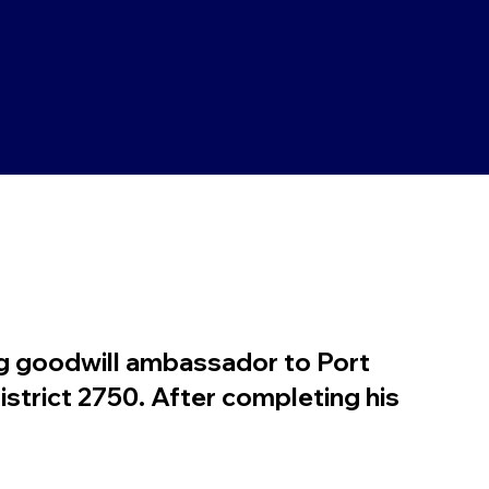
g goodwill ambassador to Port
istrict 2750. After completing his