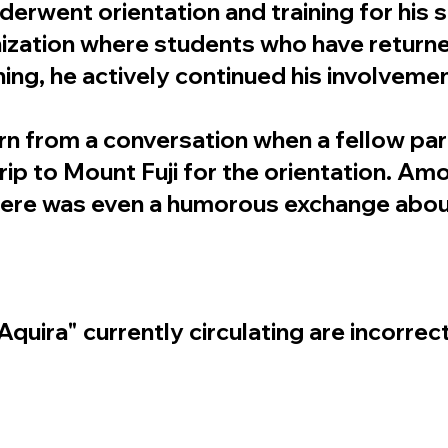
erwent orientation and training for his s
nization where students who have return
ning, he actively continued his involveme
n from a conversation when a fellow par
 trip to Mount Fuji for the orientation. A
there was even a humorous exchange abou
quira" currently circulating are incorrect