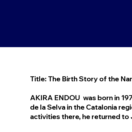
Title: The Birth Story of the N
AKIRA ENDOU was born in 1978.
de la Selva in the Catalonia re
activities there, he returned t