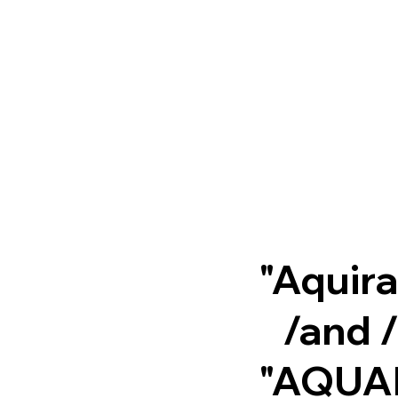
"Aquir
/and 
"AQUA