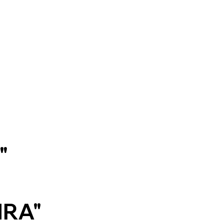
a"
/
IRA"