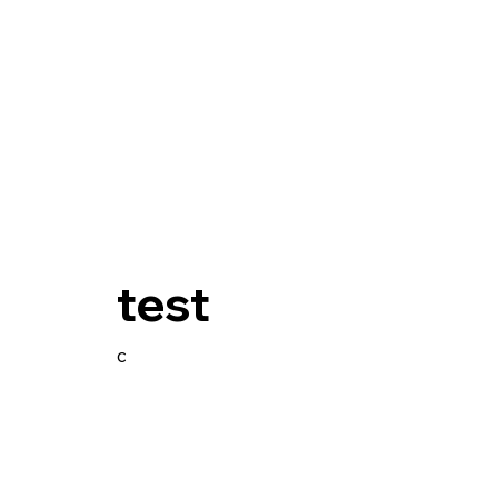
test
c