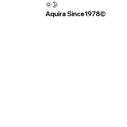
🌞🌛
Aquira Since1978©︎