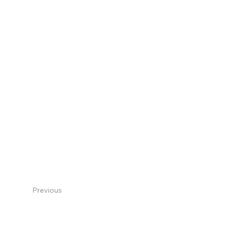
Previous