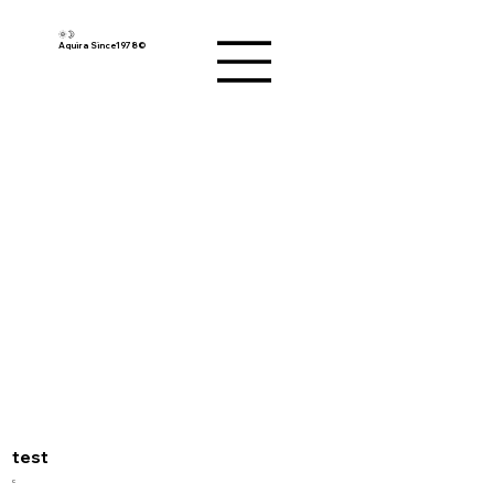
🌞🌛
Aquira Since1978©︎
test
c