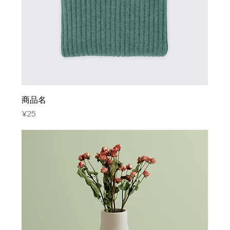
商品名
Price
¥25