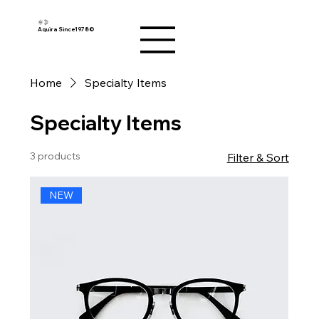
🌞🌛
Aquira Since1978©︎
Home
Specialty Items
Specialty Items
3 products
Filter & Sort
NEW