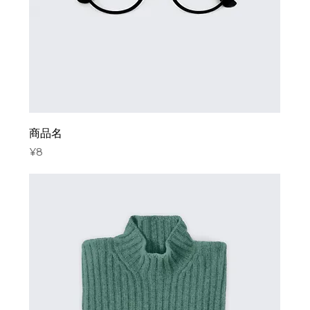
商品名
Price
¥8